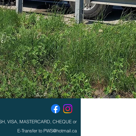
SH, VISA, MASTERCARD, CHEQUE or
E-Transfer to PWS@hotmail.ca