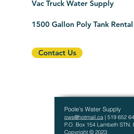
Vac Truck Water Supply
1500 Gallon Poly Tank Rental
Contact Us
Poole's Water Supply
pws@hotmail.ca
| 519 652 6
P.O. Box 154 Lambeth STN.
Copyright © 2023