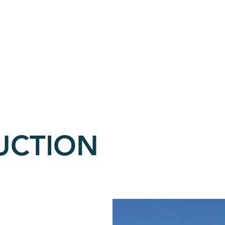
OLE'S WATER SUP
COMMERCIAL
CONSTRUCTION
UCTION