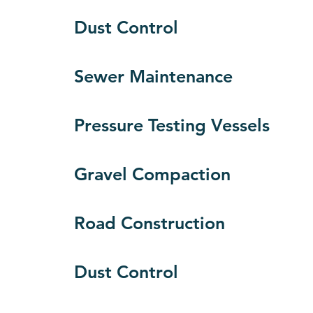
Dust Control
Sewer Maintenance
Pressure Testing Vessels
Gravel Compaction
Road Construction
Dust Control