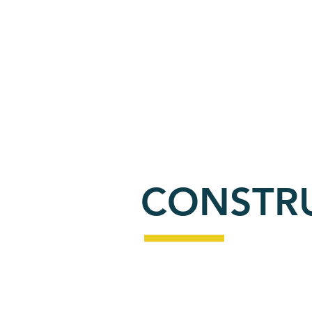
PO
ABOUT
RESIDENTIAL
CONSTR