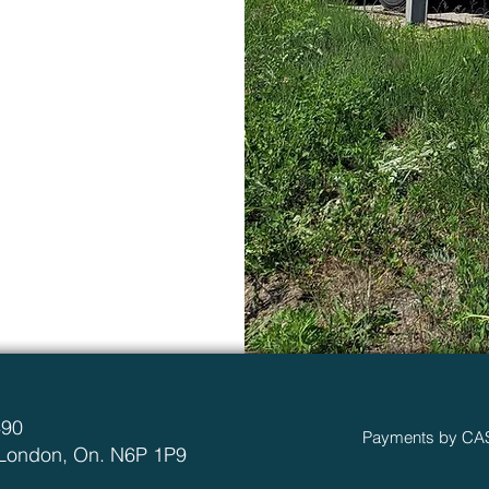
490
Payments by CA
 London, On. N6P 1P9